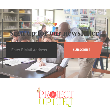
Sign up for our newsletter!