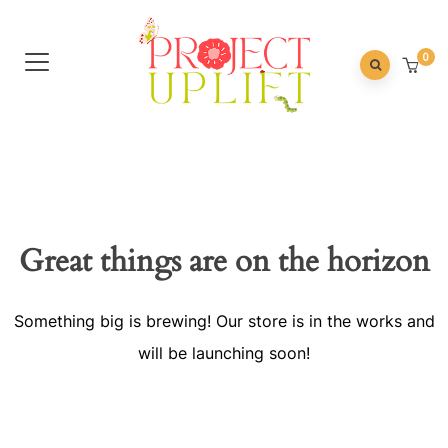
0
Great things are on the horizon
Something big is brewing! Our store is in the works and
will be launching soon!