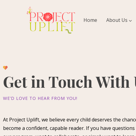
Home
About Us
Get in Touch With
WE’D LOVE TO HEAR FROM YOU!
At Project Uplift, we believe every child deserves the chanc
become a confident, capable reader. If you have questions