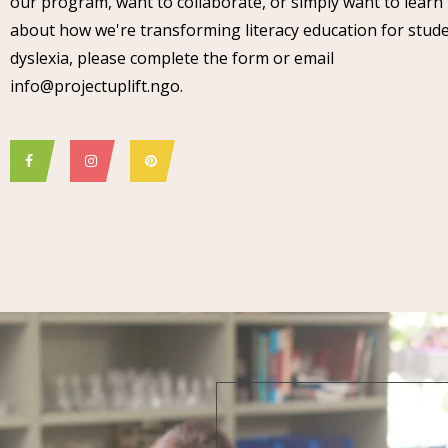
our program, want to collaborate, or simply want to lear
about how we're transforming literacy education for stud
dyslexia, please complete the form or email
info@projectuplift.ngo.