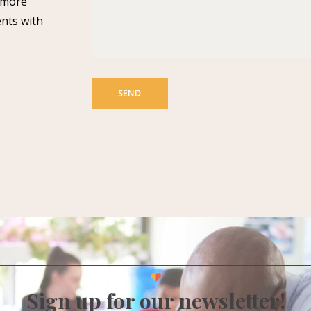
n more
ents with
Sign up for our newsletter!