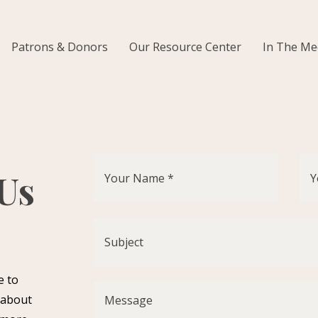
Patrons & Donors
Our Resource Center
In The Me
 Us
e to
 about