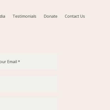
dia
Testimonials
Donate
Contact Us