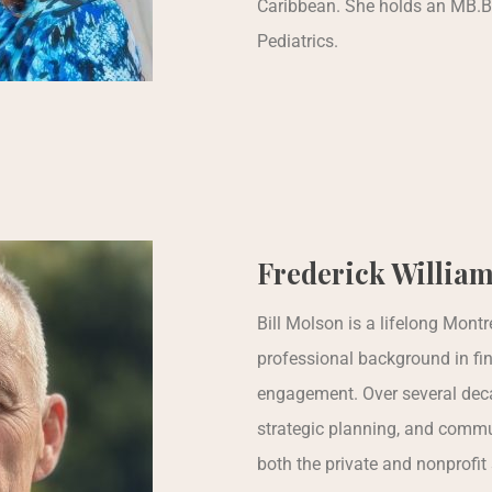
Caribbean. She holds an MB.B
Pediatrics.
Frederick William
Bill Molson is a lifelong Mont
professional background in fi
engagement. Over several deca
strategic planning, and commu
both the private and nonprofit 