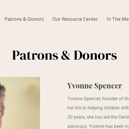
Patrons & Donors
Our Resource Center
In The Me
Patrons & Donors
Yvonne Spencer
Yvonne Spencer, founder of th
her life to helping children wit
30 years, she has led the Cent
advocacy. Yvonne has been inc