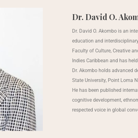
Dr. David O. Ako
Dr. David O. Akombo is an inte
education and interdisciplinar
Faculty of Culture, Creative an
Indies Caribbean and has held
Dr. Akombo holds advanced de
State University, Point Loma Na
He has been published internat
cognitive development, ethnomu
respected voice in global conv