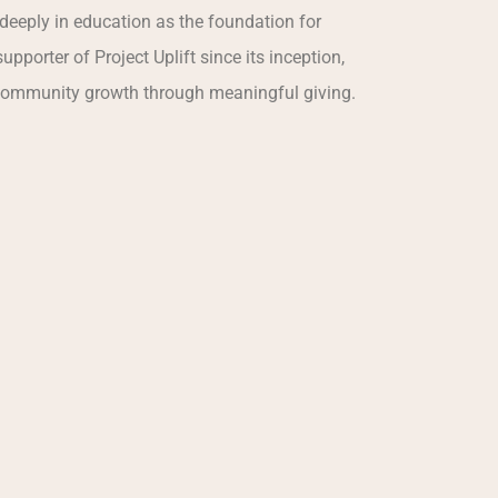
deeply in education as the foundation for
upporter of Project Uplift since its inception,
community growth through meaningful giving.