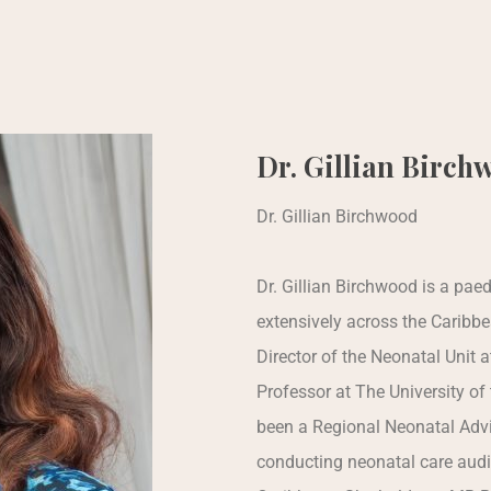
Dr. Gillian Birch
Dr. Gillian Birchwood
Dr. Gillian Birchwood is a pa
extensively across the Caribb
Director of the Neonatal Unit 
Professor at The University of
been a Regional Neonatal Advi
conducting neonatal care audi