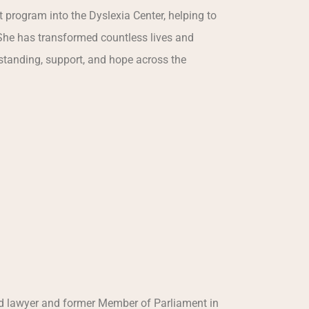
t program into the Dyslexia Center, helping to
She has transformed countless lives and
tanding, support, and hope across the
hed lawyer and former Member of Parliament in