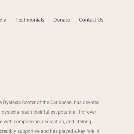
dia
Testimonials
Donate
Contact Us
e Dyslexia Center of the Caribbean, has devoted
h dyslexia reach their fullest potential. For over
re with compassion, dedication, and lifelong
redibly supportive and has played a key role in