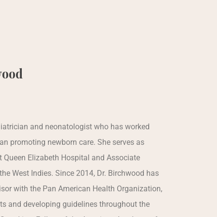
wood
ediatrician and neonatologist who has worked
ean promoting newborn care. She serves as
at Queen Elizabeth Hospital and Associate
 the West Indies. Since 2014, Dr. Birchwood has
sor with the Pan American Health Organization,
ts and developing guidelines throughout the