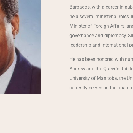
Barbados, with a career in pub
held several ministerial roles,
Minister of Foreign Affairs, a
governance and diplomacy, Sir
leadership and international 
He has been honored with nume
Andrew and the Queen’s Jubile
University of Manitoba, the Uni
currently serves on the board 