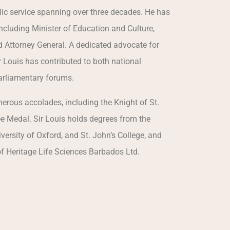
lic service spanning over three decades. He has
 including Minister of Education and Culture,
nd Attorney General. A dedicated advocate for
 Louis has contributed to both national
parliamentary forums.
rous accolades, including the Knight of St.
e Medal. Sir Louis holds degrees from the
versity of Oxford, and St. John’s College, and
of Heritage Life Sciences Barbados Ltd.