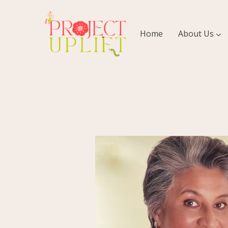
Home
About Us