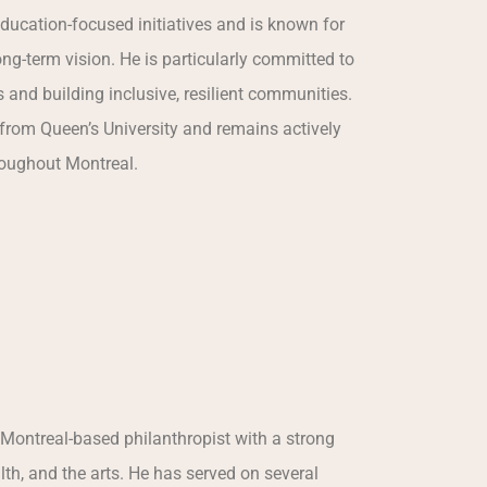
ducation-focused initiatives and is known for
ng-term vision. He is particularly committed to
s and building inclusive, resilient communities.
from Queen’s University and remains actively
roughout Montreal.
 Montreal-based philanthropist with a strong
th, and the arts. He has served on several