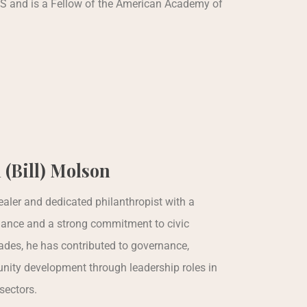
S and is a Fellow of the American Academy of
 (Bill) Molson
realer and dedicated philanthropist with a
nance and a strong commitment to civic
des, he has contributed to governance,
nity development through leadership roles in
sectors.