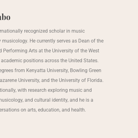
mbo
rnationally recognized scholar in music
y musicology. He currently serves as Dean of the
d Performing Arts at the University of the West
 academic positions across the United States.
grees from Kenyatta University, Bowling Green
zarene University, and the University of Florida.
ionally, with research exploring music and
sicology, and cultural identity, and he is a
ersations on arts, education, and health.