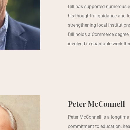
Bill has supported numerous e
his thoughtful guidance and lo
strengthening local institution
Bill holds a Commerce degree 
involved in charitable work th
Peter McConnell
Peter McConnell is a longtime
commitment to education, heal