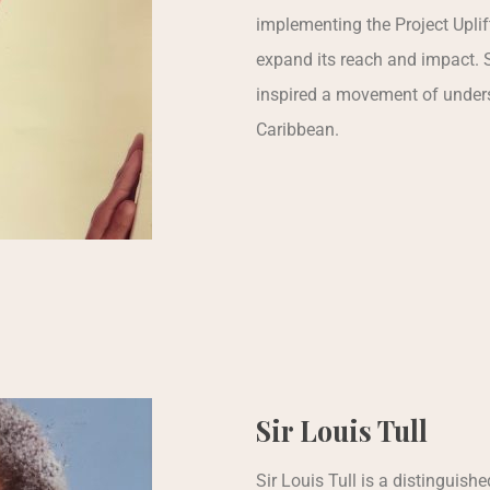
implementing the Project Uplif
expand its reach and impact. 
inspired a movement of unders
Caribbean.
Sir Louis Tull
Sir Louis Tull is a distinguis