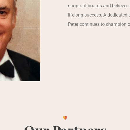
nonprofit boards and believes 
lifelong success. A dedicated s
Peter continues to champion 