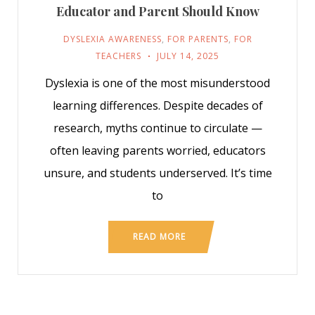
Educator and Parent Should Know
DYSLEXIA AWARENESS
,
FOR PARENTS
,
FOR
TEACHERS
JULY 14, 2025
Dyslexia is one of the most misunderstood
learning differences. Despite decades of
research, myths continue to circulate —
often leaving parents worried, educators
unsure, and students underserved. It’s time
to
READ MORE