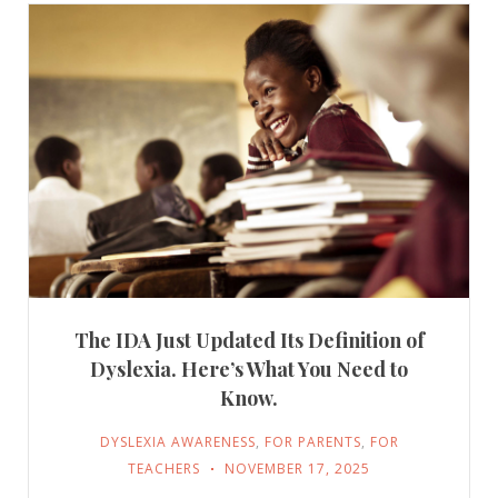
The IDA Just Updated Its Definition of
Dyslexia. Here’s What You Need to
Know.
DYSLEXIA AWARENESS
,
FOR PARENTS
,
FOR
TEACHERS
NOVEMBER 17, 2025