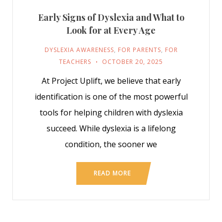
Early Signs of Dyslexia and What to
Look for at Every Age
DYSLEXIA AWARENESS
,
FOR PARENTS
,
FOR
TEACHERS
OCTOBER 20, 2025
At Project Uplift, we believe that early
identification is one of the most powerful
tools for helping children with dyslexia
succeed. While dyslexia is a lifelong
condition, the sooner we
READ MORE