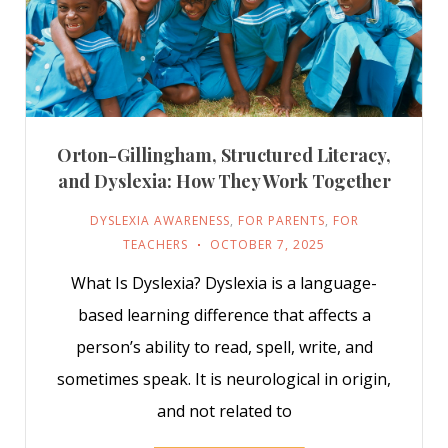
Orton-Gillingham, Structured Literacy,
and Dyslexia: How They Work Together
DYSLEXIA AWARENESS
,
FOR PARENTS
,
FOR
TEACHERS
OCTOBER 7, 2025
What Is Dyslexia? Dyslexia is a language-
based learning difference that affects a
person’s ability to read, spell, write, and
sometimes speak. It is neurological in origin,
and not related to