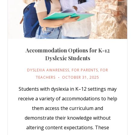
Accommodation Options for K-12
Dyslexic Students
DYSLEXIA AWARENESS
,
FOR PARENTS
,
FOR
TEACHERS
OCTOBER 31, 2025
Students with dyslexia in K–12 settings may
receive a variety of accommodations to help
them access the curriculum and
demonstrate their knowledge without
altering content expectations. These