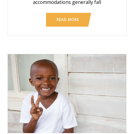
accommodations generally fall
READ MORE