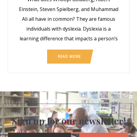
Einstein, Steven Spielberg, and Muhammad
Ali all have in common? They are famous
individuals with dyslexia. Dyslexia is a
learning difference that impacts a person’s
READ MORE
Sign up for our newsletter!