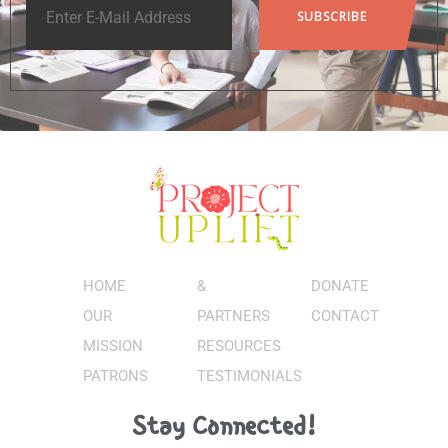
HOME
&
DONATE
OUR
PARTNERS
CONTACT
MISSION
RESOURCES
PATRONS
TESTIMONIALS
Stay Connected!