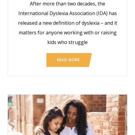
After more than two decades, the
International Dyslexia Association (IDA) has
released a new definition of dyslexia – and it
matters for anyone working with or raising
kids who struggle
READ MORE