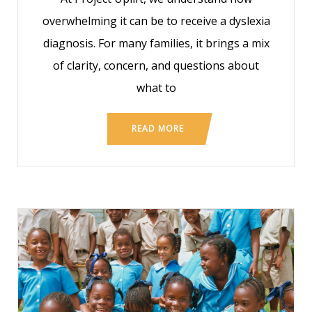
overwhelming it can be to receive a dyslexia
diagnosis. For many families, it brings a mix
of clarity, concern, and questions about
what to
READ MORE