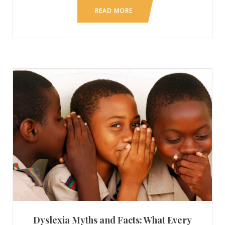
READ MORE
Dyslexia Myths and Facts: What Every