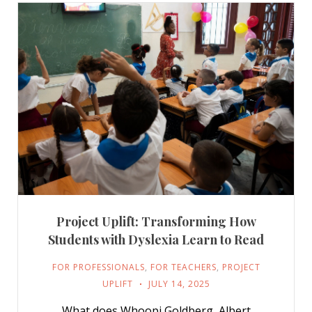
Project Uplift: Transforming How
Students with Dyslexia Learn to Read
FOR PROFESSIONALS
,
FOR TEACHERS
,
PROJECT
UPLIFT
JULY 14, 2025
What does Whoopi Goldberg, Albert