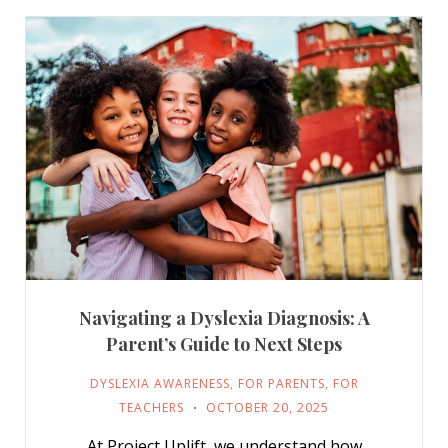
Navigating a Dyslexia Diagnosis: A
Parent’s Guide to Next Steps
DYSLEXIA AWARENESS
,
FOR PARENTS
,
FOR
TEACHERS
OCTOBER 20, 2025
At Project Uplift, we understand how