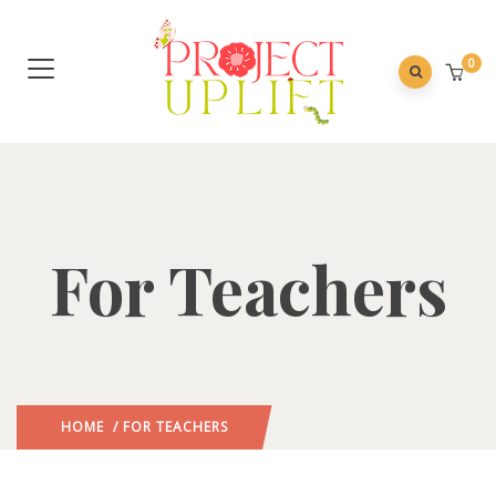
0
For Teachers
HOME
/ FOR TEACHERS